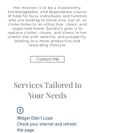
Her mission is to be a trustworthy,
knowledgeable, and dependable source
of help for busy individuals and families
who are looking to move into, out of, or
come home to an attractive, clean, and
organized home. Sandra's goal is to
replace clutter, chaos, and stress in her
clients life with serenity and prosperity,
leading to a more productive and
rewarding lifestyle.
Contact Me
Services Tailored to
Your Needs
Widget Didn’t Load
Check your internet and refresh
this page.