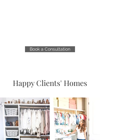
Book a Consultation
Happy Clients' Homes