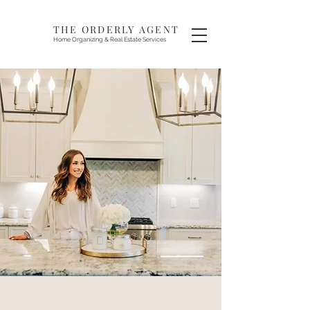
THE ORDERLY AGENT
Home Organizing & Real Estate Services