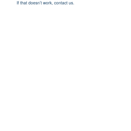
If that doesn’t work, contact us.