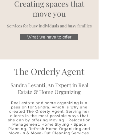
Creating spaces that
move you
Services for busy individuals and busy families
What we have to offer
The Orderly Agent
Sandra Levanti, An Expert in Real
Estate & Home Organizing
Real estate and home organizing is a
passion for Sandra, which is why she
created The Orderly Agent. Serving her
clients in the most possible ways that
she can by offering Moving + Relocation
Management, Home Styling + Space
Planning, Refresh Home Organizing and
Move-In & Move-Out Cleaning Services.